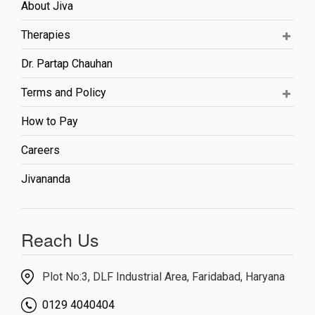
About Jiva
Therapies
Dr. Partap Chauhan
Terms and Policy
How to Pay
Careers
Jivananda
Reach Us
Plot No:3, DLF Industrial Area, Faridabad, Haryana
0129 4040404