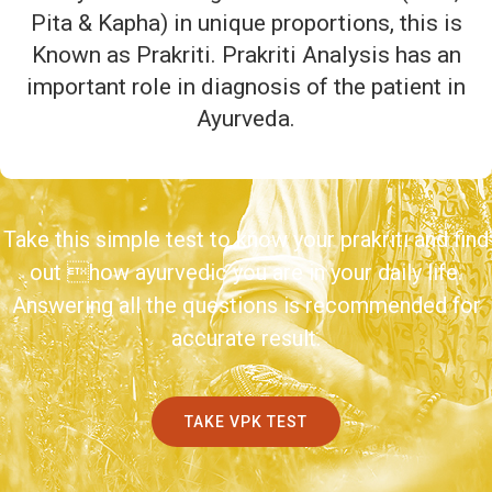
Pita & Kapha) in unique proportions, this is
Known as Prakriti. Prakriti Analysis has an
important role in diagnosis of the patient in
Ayurveda.
Take this simple test to know your prakriti and find
out how ayurvedic you are in your daily life.
Answering all the questions is recommended for
accurate result.
TAKE VPK TEST