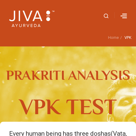
Home
VPK
PRAKRITI ANALYSIS
VPK TEST
Every human being has three doshas(Vata,