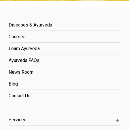
Diseases & Ayurveda
Courses
Learn Ayurveda
Ayurveda FAQs
News Room
Blog
Contact Us
Services